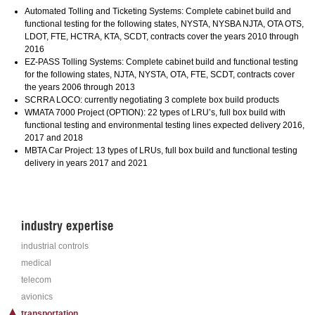
Automated Tolling and Ticketing Systems: Complete cabinet build and
functional testing for the following states, NYSTA, NYSBA NJTA, OTA OTS,
LDOT, FTE, HCTRA, KTA, SCDT, contracts cover the years 2010 through
2016
EZ-PASS Tolling Systems: Complete cabinet build and functional testing
for the following states, NJTA, NYSTA, OTA, FTE, SCDT, contracts cover
the years 2006 through 2013
SCRRA LOCO: currently negotiating 3 complete box build products
WMATA 7000 Project (OPTION): 22 types of LRU’s, full box build with
functional testing and environmental testing lines expected delivery 2016,
2017 and 2018
MBTA Car Project: 13 types of LRUs, full box build and functional testing
delivery in years 2017 and 2021
industrial controls
medical
telecom
avionics
transportation