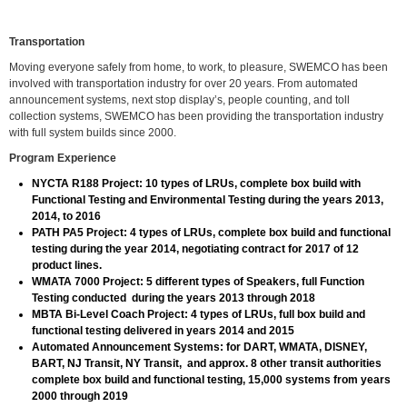
Transportation
Moving everyone safely from home, to work, to pleasure, SWEMCO has been
involved with transportation industry for over 20 years. From automated
announcement systems, next stop display’s, people counting, and toll
collection systems, SWEMCO has been providing the transportation industry
with full system builds since 2000.
Program Experience
NYCTA R188 Project: 10 types of LRUs, complete box build with
Functional Testing and Environmental Testing during the years 2013,
2014, to 2016
PATH PA5 Project: 4 types of LRUs, complete box build and functional
testing during the year 2014, negotiating contract for 2017 of 12
product lines.
WMATA 7000 Project: 5 different types of Speakers, full Function
Testing conducted during the years 2013 through 2018
MBTA Bi-Level Coach Project: 4 types of LRUs, full box build and
functional testing delivered in years 2014 and 2015
Automated Announcement Systems: for DART, WMATA, DISNEY,
BART, NJ Transit, NY Transit, and approx. 8 other transit authorities
complete box build and functional testing, 15,000 systems from years
2000 through 2019