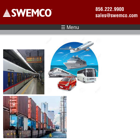
Skip to main content
☰ Menu